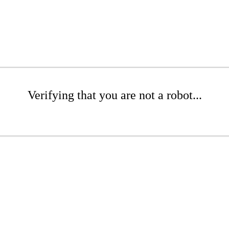
Verifying that you are not a robot...