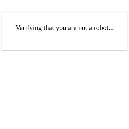
Verifying that you are not a robot...